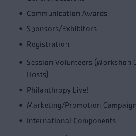
Communication Awards
Sponsors/Exhibitors
Registration
Session Volunteers (Workshop 
Hosts)
Philanthropy Live!
Marketing/Promotion Campaig
International Components