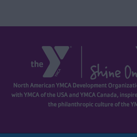
North American YMCA Development Organizatio
with YMCA of the USA and YMCA Canada, inspir
the philanthropic culture of the 