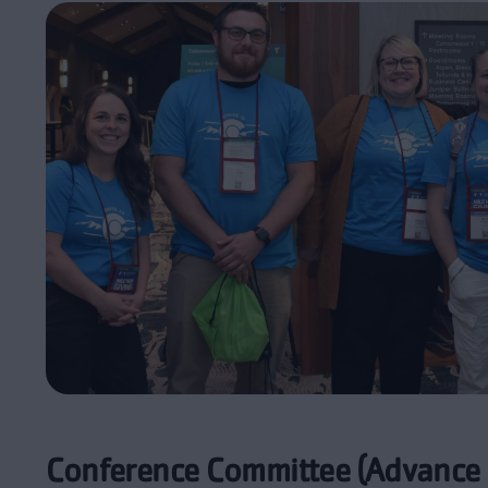
Conference Committee (Advance 