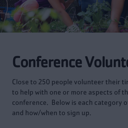
Conference Volunt
Close to 250 people volunteer their t
to help with one or more aspects of t
conference. Below is each category o
and how/when to sign up.