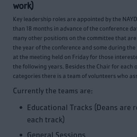
work)
Key leadership roles are appointed by the NAY
than 18 months in advance of the conference dat
many other positions on the committee that are 
the year of the conference and some during the 
at the meeting held on Friday for those intereste
the following years. Besides the Chair for each 
categories there is a team of volunteers who ass
Currently the teams are:
Educational Tracks (Deans are r
each track)
General Sessions