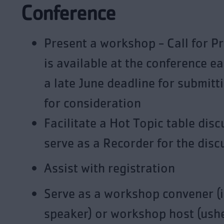
Conference
Present a workshop - Call for P
is available at the conference e
a late June deadline for submitt
for consideration
Facilitate a Hot Topic table disc
serve as a Recorder for the disc
Assist with registration
Serve as a workshop convener (
speaker) or workshop host (ushe