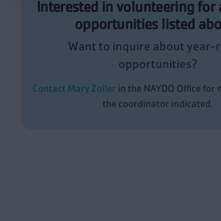
Interested in volunteering for 
opportunities listed ab
Want to inquire about year-
opportunities?
Contact Mary Zoller
in the NAYDO Office for m
the coordinator indicated.