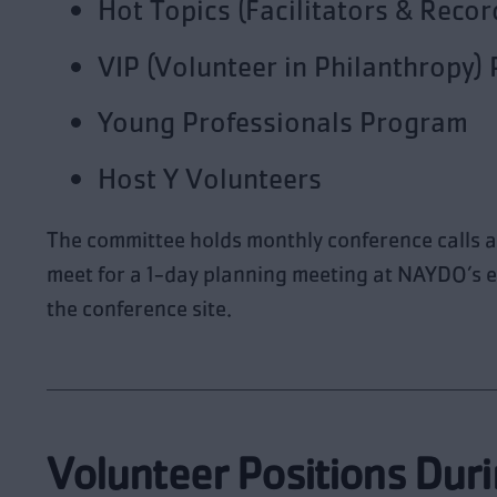
Hot Topics (Facilitators & Recor
VIP (Volunteer in Philanthropy)
Young Professionals Program
Host Y Volunteers
The committee holds monthly conference calls a
meet for a 1-day planning meeting at NAYDO’s e
the conference site.
Volunteer Positions Duri