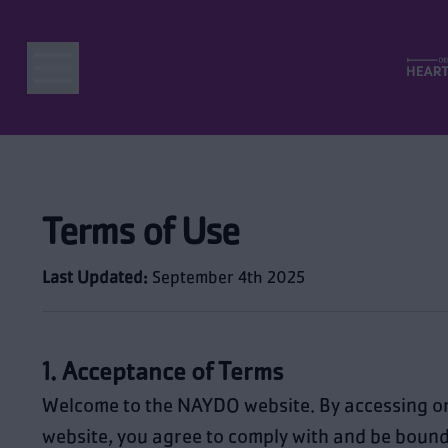
Terms of Use
Last Updated:
September 4th 2025
1. Acceptance of Terms
Welcome to the NAYDO website. By accessing or
website, you agree to comply with and be bound