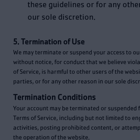
these guidelines or for any othe
our sole discretion.
5. Termination of Use
We may terminate or suspend your access to ou
without notice, for conduct that we believe viol
of Service, is harmful to other users of the websi
parties, or for any other reason in our sole disc
Termination Conditions
Your account may be terminated or suspended fo
Terms of Service, including but not limited to en
activities, posting prohibited content, or attemp
the operation of the website.