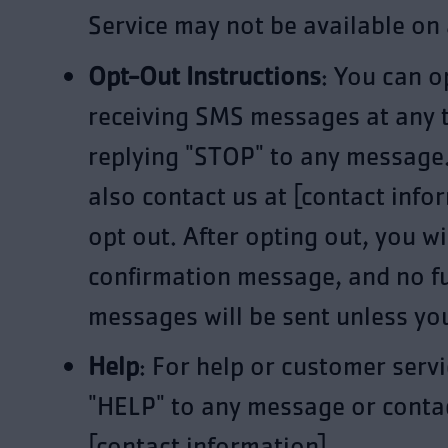
Service may not be available on a
Opt-Out Instructions
: You can o
receiving SMS messages at any 
replying "STOP" to any message
also contact us at [contact info
opt out. After opting out, you wi
confirmation message, and no f
messages will be sent unless you
Help
: For help or customer servi
"HELP" to any message or contac
[contact information].