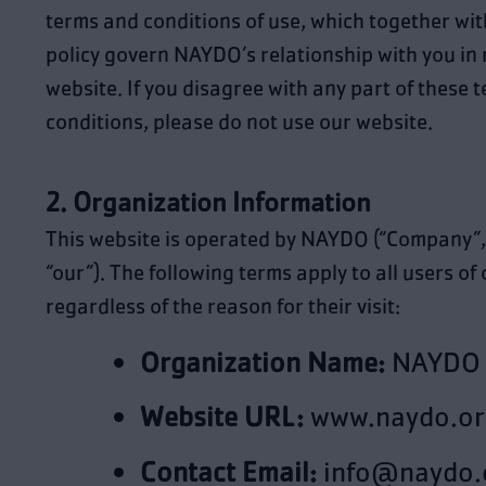
terms and conditions of use, which together wit
policy govern
NAYDO
’s relationship with you in 
website. If you disagree with any part of these 
conditions, please do not use our website.
2. Organization Information
This website is operated by NAYDO (“Company”, 
“our”). The following terms apply to all users of 
regardless of the reason for their visit:
Organization Name:
NAYDO
Website URL:
www.naydo.or
Contact Email:
info@naydo.