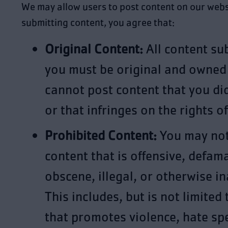
We may allow users to post content on our webs
submitting content, you agree that:
Original Content:
All content su
you must be original and owned
cannot post content that you di
or that infringes on the rights o
Prohibited Content:
You may not
content that is offensive, defam
obscene, illegal, or otherwise i
This includes, but is not limited 
that promotes violence, hate sp