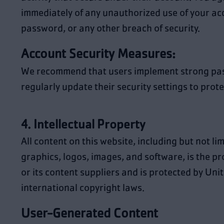
immediately of any unauthorized use of your ac
password, or any other breach of security.
Account Security Measures:
We recommend that users implement strong pa
regularly update their security settings to prote
4. Intellectual Property
All content on this website, including but not lim
graphics, logos, images, and software, is the 
or its content suppliers and is protected by Uni
international copyright laws.
User-Generated Content