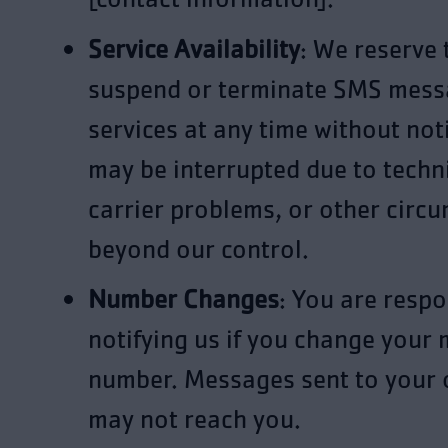
Service Availability
: We reserve 
suspend or terminate SMS mess
services at any time without noti
may be interrupted due to techni
carrier problems, or other circ
beyond our control.
Number Changes
: You are respo
notifying us if you change your 
number. Messages sent to your
may not reach you.