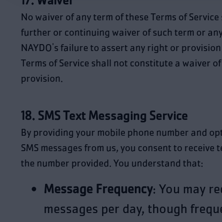
17. Waiver
No waiver of any term of these Terms of Service
further or continuing waiver of such term or an
NAYDO's failure to assert any right or provisio
Terms of Service shall not constitute a waiver of
provision.
18. SMS Text Messaging Service
By providing your mobile phone number and opti
SMS messages from us, you consent to receive 
the number provided. You understand that:
Message Frequency
: You may re
messages per day, though freq