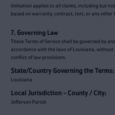
limitation applies to all claims, including but not
based on warranty, contract, tort, or any other 
7. Governing Law
These Terms of Service shall be governed by an
accordance with the laws of Louisiana, without 
conflict of law provisions.
State/Country Governing the Terms:
Louisiana
Local Jurisdiction - County / City:
Jefferson Parish