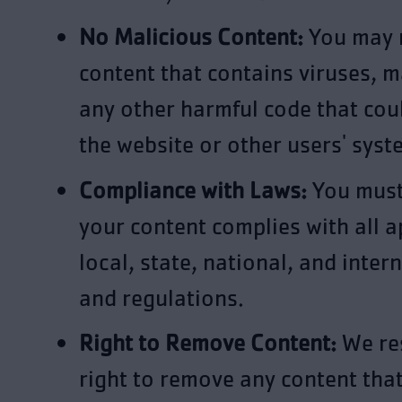
No Malicious Content:
You may 
content that contains viruses, m
any other harmful code that co
the website or other users' syst
Compliance with Laws:
You must
your content complies with all a
local, state, national, and inter
and regulations.
Right to Remove Content:
We re
right to remove any content that