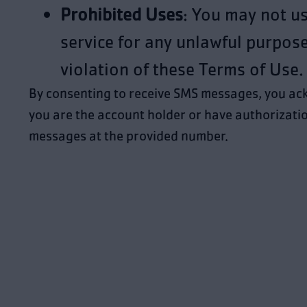
Prohibited Uses
: You may not u
service for any unlawful purpose
violation of these Terms of Use.
By consenting to receive SMS messages, you ac
you are the account holder or have authorizatio
messages at the provided number.