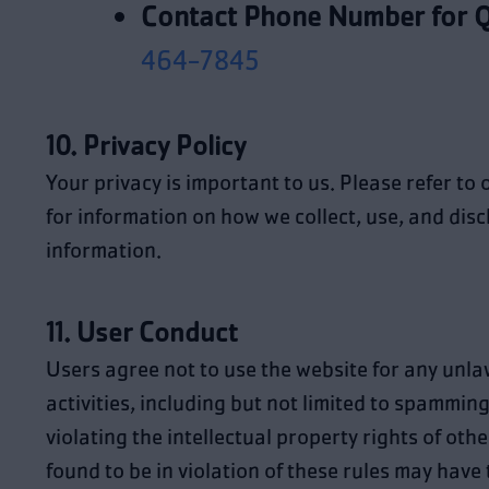
Contact Phone Number for Q
464-7845
10. Privacy Policy
Your privacy is important to us. Please refer to
for information on how we collect, use, and dis
information.
11. User Conduct
Users agree not to use the website for any unla
activities, including but not limited to spamming
violating the intellectual property rights of oth
found to be in violation of these rules may have