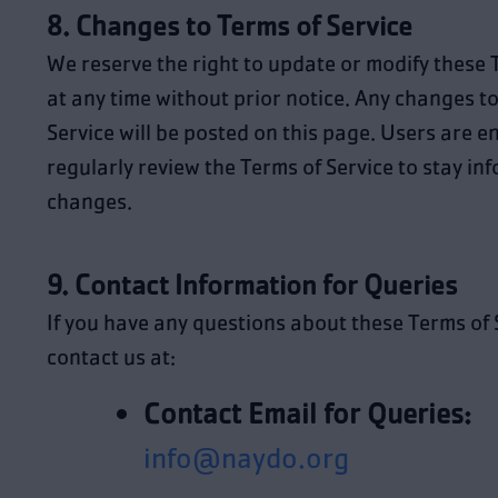
8. Changes to Terms of Service
We reserve the right to update or modify these 
at any time without prior notice. Any changes to
Service will be posted on this page. Users are 
regularly review the Terms of Service to stay in
changes.
9. Contact Information for Queries
If you have any questions about these Terms of 
contact us at:
Contact Email for Queries:
info@naydo.org