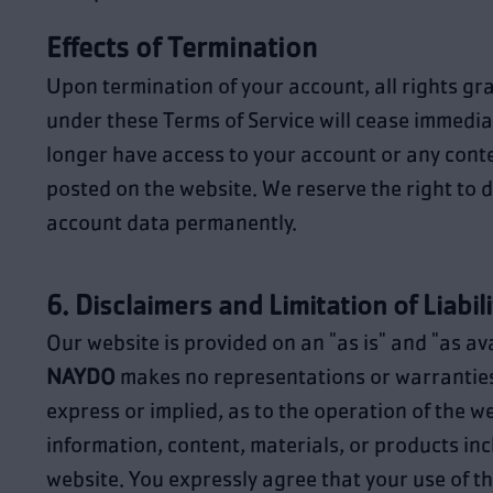
Effects of Termination
Upon termination of your account, all rights gr
under these Terms of Service will cease immediat
longer have access to your account or any cont
posted on the website. We reserve the right to d
account data permanently.
6. Disclaimers and Limitation of Liabili
Our website is provided on an "as is" and "as ava
NAYDO
makes no representations or warranties
express or implied, as to the operation of the w
information, content, materials, or products inc
website. You expressly agree that your use of thi