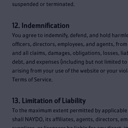
suspended or terminated.
12. Indemnification
You agree to indemnify, defend, and hold harml
officers, directors, employees, and agents, fro
and all claims, damages, obligations, losses, liabi
debt, and expenses (including but not limited to 
arising from your use of the website or your viol
Terms of Service.
13. Limitation of Liability
To the maximum extent permitted by applicable 
shall NAYDO, its affiliates, agents, directors, e