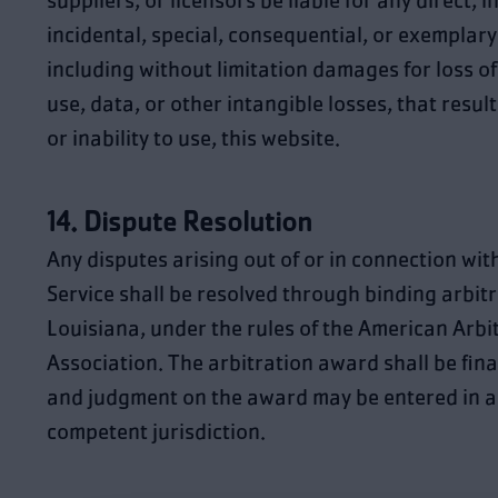
suppliers, or licensors be liable for any direct, i
incidental, special, consequential, or exemplar
including without limitation damages for loss of 
use, data, or other intangible losses, that result
or inability to use, this website.
14. Dispute Resolution
Any disputes arising out of or in connection wit
Service shall be resolved through binding arbitr
Louisiana, under the rules of the American Arbi
Association. The arbitration award shall be fina
and judgment on the award may be entered in a
competent jurisdiction.