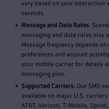
vary based on your interaction 
services.
Message and Data Rates
: Stand
messaging and data rates may a
Message frequency depends on 
preferences and account activity
your mobile carrier for details 
messaging plan.
Supported Carriers
: Our SMS ser
available on major U.S. carriers
AT&T, Verizon, T-Mobile, Sprint,