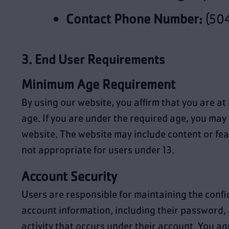
Contact Phone Number:
(504
3. End User Requirements
Minimum Age Requirement
By using our website, you affirm that you are at 
age. If you are under the required age, you may 
website. The website may include content or fea
not appropriate for users under 13.
Account Security
Users are responsible for maintaining the confid
account information, including their password, a
activity that occurs under their account. You agr