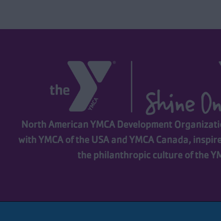
North American YMCA Development Organizatio
with YMCA of the USA and YMCA Canada, inspir
the philanthropic culture of the 