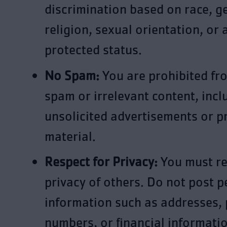
discrimination based on race, g
religion, sexual orientation, or 
protected status.
No Spam:
You are prohibited fr
spam or irrelevant content, incl
unsolicited advertisements or 
material.
Respect for Privacy:
You must re
privacy of others. Do not post p
information such as addresses,
numbers, or financial informati