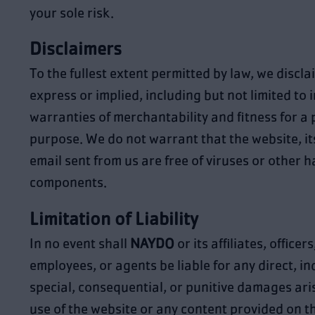
your sole risk.
Disclaimers
To the fullest extent permitted by law, we discla
express or implied, including but not limited to 
warranties of merchantability and fitness for a 
purpose. We do not warrant that the website, its
email sent from us are free of viruses or other 
components.
Limitation of Liability
In no event shall
NAYDO
or its affiliates, officer
employees, or agents be liable for any direct, ind
special, consequential, or punitive damages ari
use of the website or any content provided on t