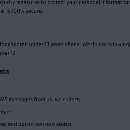
curity measures to protect your personal information
et is 100% secure.
for children under 13 years of age. We do not knowingl
der 13.
ata
SMS messages from us, we collect:
mber
ces and opt-in/opt-out status