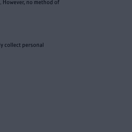
. However, no method of
y collect personal