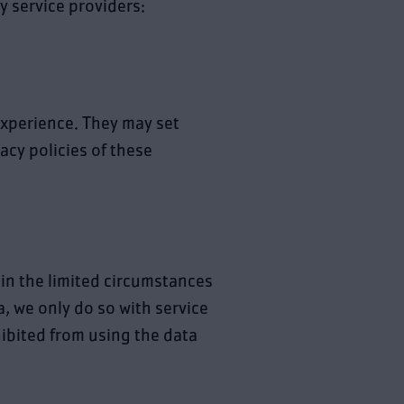
y service providers:
xperience. They may set
vacy policies of these
 in the limited circumstances
, we only do so with service
hibited from using the data