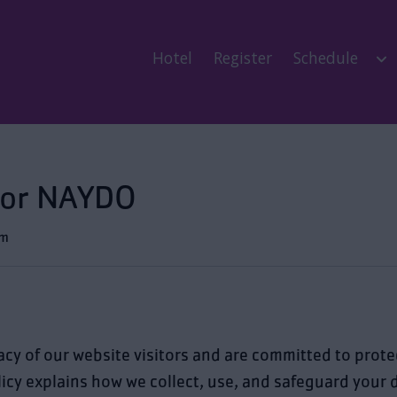
Hotel
Register
Schedule
 for NAYDO
pm
acy of our website visitors and are committed to prot
licy explains how we collect, use, and safeguard your