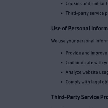
Cookies and similar 
Third-party service p
Use of Personal Inform
We use your personal inform
Provide and improve 
Communicate with y
Analyze website usa
Comply with legal ob
Third-Party Service Pr