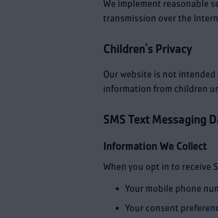
We implement reasonable se
transmission over the Intern
Children's Privacy
Our website is not intended 
information from children un
SMS Text Messaging D
Information We Collect
When you opt in to receive 
Your mobile phone nu
Your consent preferen