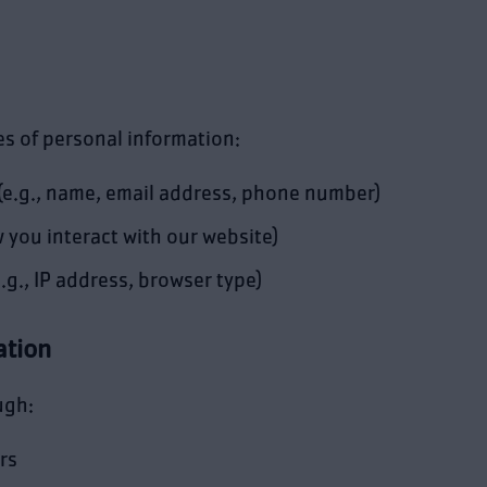
es of personal information:
(e.g., name, email address, phone number)
 you interact with our website)
.g., IP address, browser type)
ation
ugh:
rs