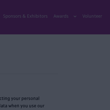
Sponsors & Exhibitors
Awards
Volunteer
ecting your personal
 data when you use our