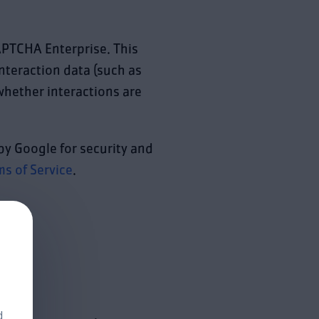
APTCHA Enterprise. This
interaction data (such as
hether interactions are
by Google for security and
ms of Service
.
d