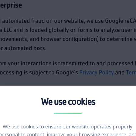
erprise
d automated fraud on our website, we use Google reC
e LLC and is loaded globally on forms to analyze user 
movements, and browser configuration) to determine w
r automated bots.
om your interactions is transmitted to and processed 
ocessing is subject to Google's
Privacy Policy
and
Ter
ement services:
We use cookies to ensure our website operates properly,
personalize content, improve your browsing experience, an