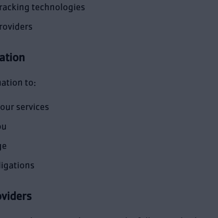
tracking technologies
roviders
ation
ation to:
our services
ou
ge
ligations
oviders