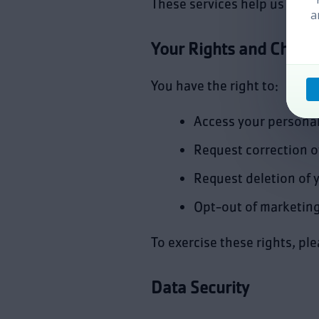
These services help us reac
a
Your Rights and Choic
You have the right to:
Access your personal
Request correction o
Request deletion of 
Opt-out of marketin
To exercise these rights, pl
Data Security