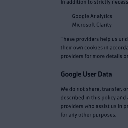
In addition to strictly neces
Google Analytics
Microsoft Clarity
These providers help us und
their own cookies in accordan
providers for more details 
Google User Data
We do not share, transfer, o
described in this policy and
providers who assist us in p
for any other purposes.