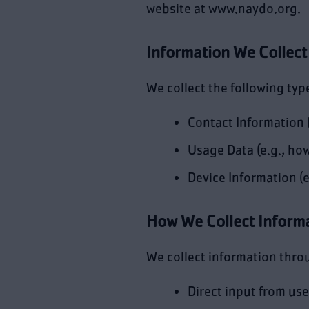
website at www.naydo.org.
Information We Collect
We collect the following typ
Contact Information 
Usage Data (e.g., how
Device Information (e
How We Collect Inform
We collect information thro
Direct input from use