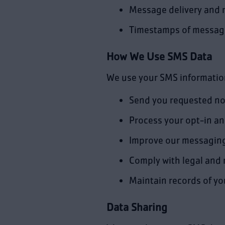
Message delivery and 
Timestamps of message
How We Use SMS Data
We use your SMS informatio
Send you requested not
Process your opt-in a
Improve our messaging
Comply with legal and
Maintain records of y
Data Sharing