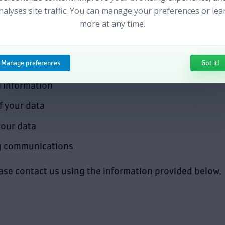
h out to our customers, improve user experience, and 
nalyses site traffic. You can manage your preferences or lea
more at any time.
es
Manage preferences
Got it!
 information
f your data
your data
g communications
ease contact us using the information provided below.