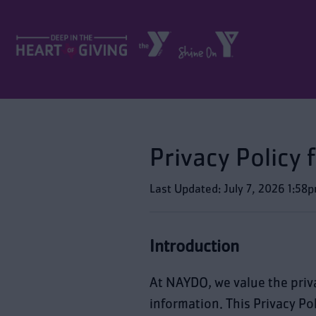
Privacy Policy
Last Updated: July 7, 2026 1:58
Introduction
At NAYDO, we value the priv
information. This Privacy Po