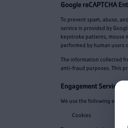
Google reCAPTCHA Ent
To prevent spam, abuse, an
service is provided by Googl
keystroke patterns, mouse 
performed by human users o
The information collected fr
anti-fraud purposes. This pr
Engagement Services
We use the following engag
Cookies