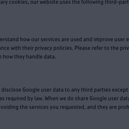
sary cookies, our website uses the following third-part
erstand how our services are used and improve user e
ce with their privacy policies. Please refer to the pri
on how they handle data.
r disclose Google user data to any third parties except
 as required by law. When we do share Google user data
roviding the services you requested, and they are pro