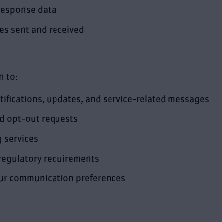
response data
s sent and received
n to:
ifications, updates, and service-related messages
nd opt-out requests
 services
 regulatory requirements
our communication preferences