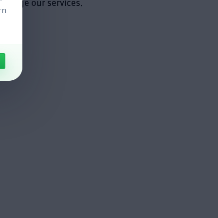
manage our services.
rn